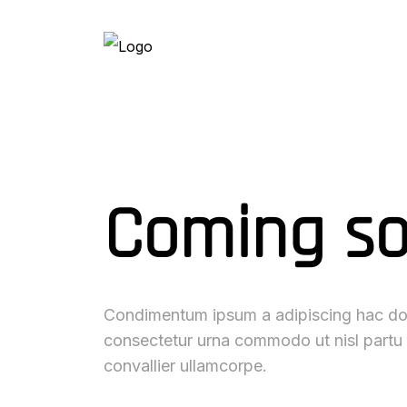
Coming s
Condimentum ipsum a adipiscing hac dol
consectetur urna commodo ut nisl partu
convallier ullamcorpe.