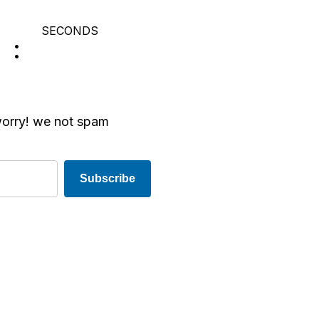
SECONDS
worry! we not spam
Subscribe