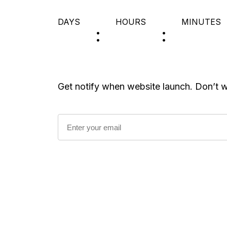
DAYS
HOURS
MINUTES
Get notify when website launch. Don’t 