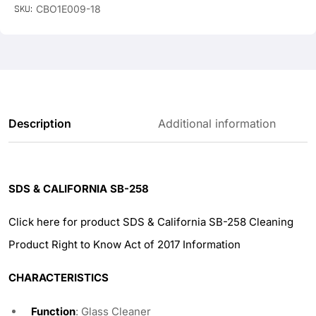
SKU:
CBO1E009-18
Description
Additional information
SDS & CALIFORNIA SB-258
Click here for product SDS & California SB-258 Cleaning
Product Right to Know Act of 2017 Information
CHARACTERISTICS
Function
: Glass Cleaner