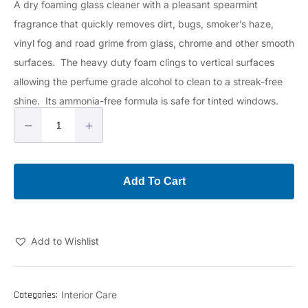
A dry foaming glass cleaner with a pleasant spearmint
fragrance that quickly removes dirt, bugs, smoker’s haze,
vinyl fog and road grime from glass, chrome and other smooth
surfaces. The heavy duty foam clings to vertical surfaces
allowing the perfume grade alcohol to clean to a streak-free
shine. Its ammonia-free formula is safe for tinted windows.
–
+
Add To Cart
Add to Wishlist
Categories:
Interior Care