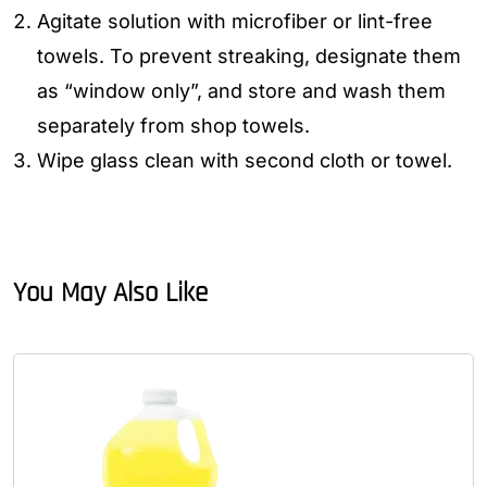
Agitate solution with microfiber or lint-free
towels. To prevent streaking, designate them
as “window only”, and store and wash them
separately from shop towels.
Wipe glass clean with second cloth or towel.
You May Also Like