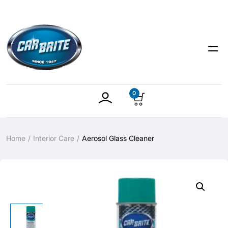
0
Home
Interior Care
Aerosol Glass Cleaner