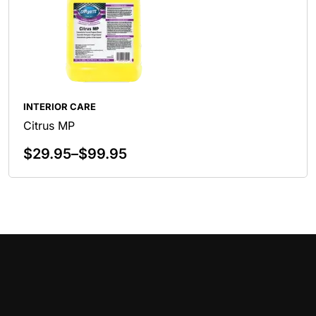
INTERIOR CARE
Citrus MP
$
29.95
–
$
99.95
Select Options