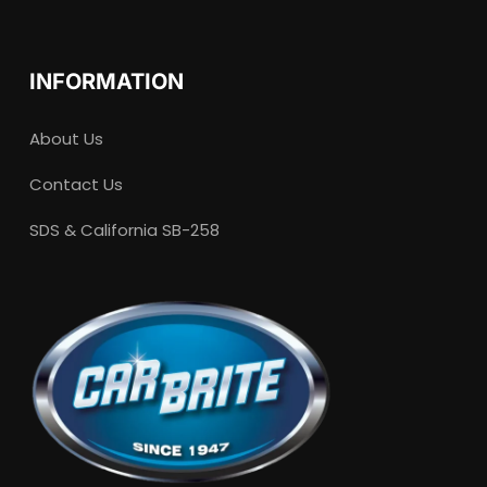
INFORMATION
About Us
Contact Us
SDS & California SB-258