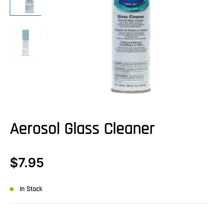
Aerosol Glass Cleaner
$
7.95
In Stock