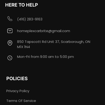
HERE TO HELP
(416) 283-9163
homeplexcarbrite@gmail.com
850 Tapscott Rd Unit 37, Scarborough, ON
M1X 1N4
Mon-Fri from 9:00 am to 5:00 pm
POLICIES
Privacy Policy
Terms Of Service