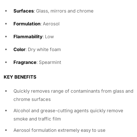
Surfaces
: Glass, mirrors and chrome
Formulation
: Aerosol
Flammability
: Low
Color
: Dry white foam
Fragrance
: Spearmint
KEY BENEFITS
Quickly removes range of contaminants from glass and
chrome surfaces
Alcohol and grease-cutting agents quickly remove
smoke and traffic film
Aerosol formulation extremely easy to use