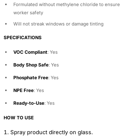
Formulated without methylene chloride to ensure
worker safety
Will not streak windows or damage tinting
SPECIFICATIONS
VOC Compliant
: Yes
Body Shop Safe
: Yes
Phosphate Free
: Yes
NPE Free
: Yes
Ready-to-Use
: Yes
HOW TO USE
Spray product directly on glass.