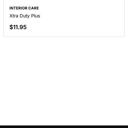
INTERIOR CARE
Xtra Duty Plus
$
11.95
Add To Cart