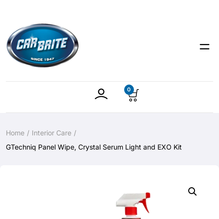
0
Home
Interior Care
GTechniq Panel Wipe, Crystal Serum Light and EXO Kit