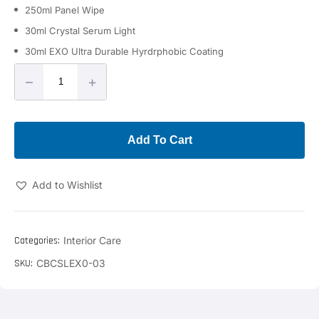
250ml Panel Wipe
30ml Crystal Serum Light
30ml EXO Ultra Durable Hyrdrphobic Coating
–
+
Add To Cart
Add to Wishlist
Categories:
Interior Care
SKU:
CBCSLEX0-03