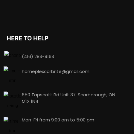
HERE TO HELP
(416) 283-9163
homeplexcarbrite@gmail.com
850 Tapscott Rd Unit 37, Scarborough, ON
M1X 1N4
Mon-Fri from 9:00 am to 5:00 pm