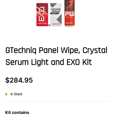
GTechniq Panel Wipe, Crystal
Serum Light and EXO Kit
$
284.95
In Stock
Kit contains