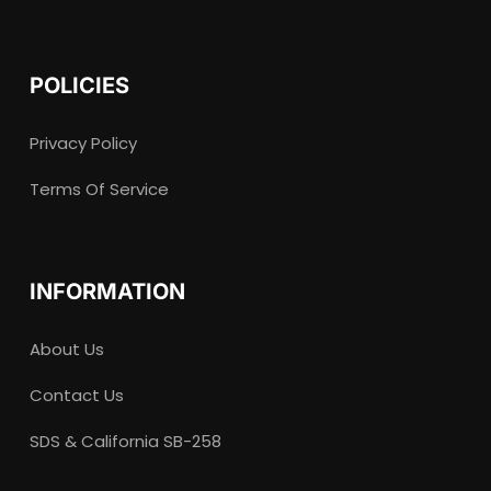
POLICIES
Privacy Policy
Terms Of Service
INFORMATION
About Us
Contact Us
SDS & California SB-258