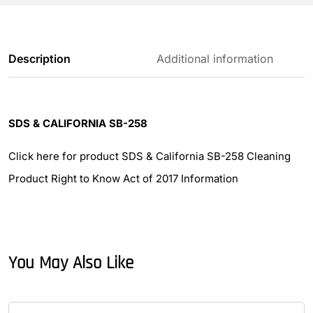
Description
Additional information
SDS & CALIFORNIA SB-258
Click here for product SDS & California SB-258 Cleaning
Product Right to Know Act of 2017 Information
You May Also Like