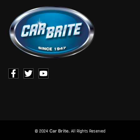
Car Brite.
© 2024
All Rights Reserved