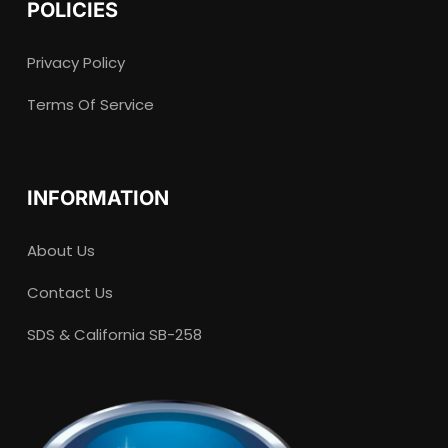
POLICIES
Privacy Policy
Terms Of Service
INFORMATION
About Us
Contact Us
SDS & California SB-258