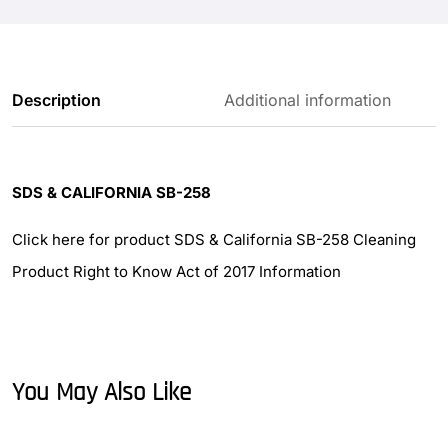
Description
Additional information
SDS & CALIFORNIA SB-258
Click here for product SDS & California SB-258 Cleaning
Product Right to Know Act of 2017 Information
You May Also Like