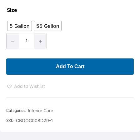
Size
5 Gallon
55 Gallon
–
+
Add To Cart
Add to Wishlist
Categories:
Interior Care
SKU:
CBOOG008D29-1