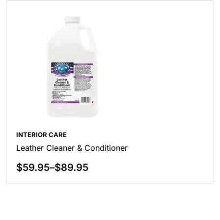
INTERIOR CARE
Leather Cleaner & Conditioner
$
59.95
–
$
89.95
Select Options