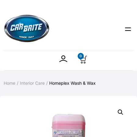
0
Home
Interior Care
Homeplex Wash & Wax