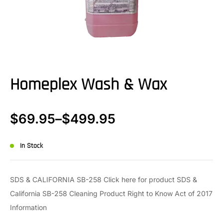
Homeplex Wash & Wax
$
69.95
–
$
499.95
In Stock
SDS & CALIFORNIA SB-258 Click here for product SDS &
California SB-258 Cleaning Product Right to Know Act of 2017
Information