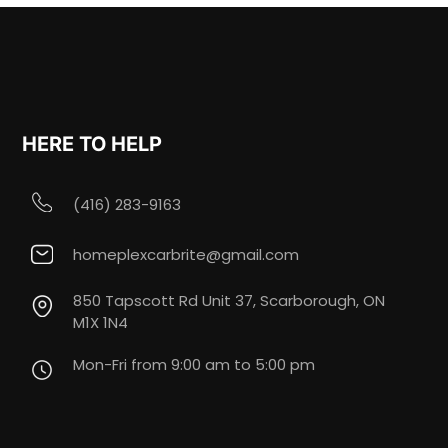
HERE TO HELP
(416) 283-9163
homeplexcarbrite@gmail.com
850 Tapscott Rd Unit 37, Scarborough, ON
M1X 1N4
Mon-Fri from 9:00 am to 5:00 pm