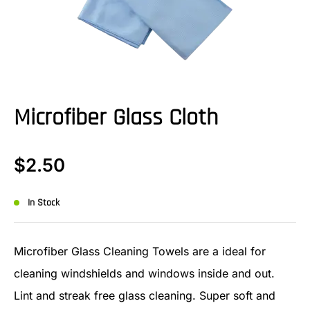
Microfiber Glass Cloth
$
2.50
In Stock
Microfiber Glass Cleaning Towels are a ideal for
cleaning windshields and windows inside and out.
Lint and streak free glass cleaning. Super soft and