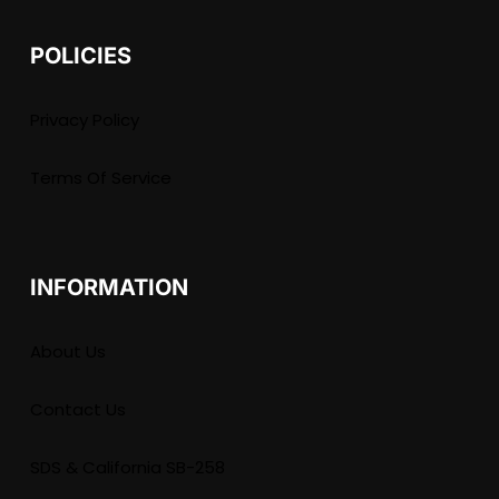
POLICIES
Privacy Policy
Terms Of Service
INFORMATION
About Us
Contact Us
SDS & California SB-258