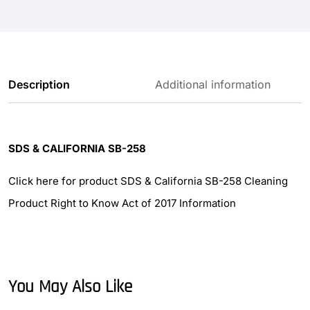
Description
Additional information
SDS & CALIFORNIA SB-258
Click here for product SDS & California SB-258 Cleaning
Product Right to Know Act of 2017 Information
You May Also Like