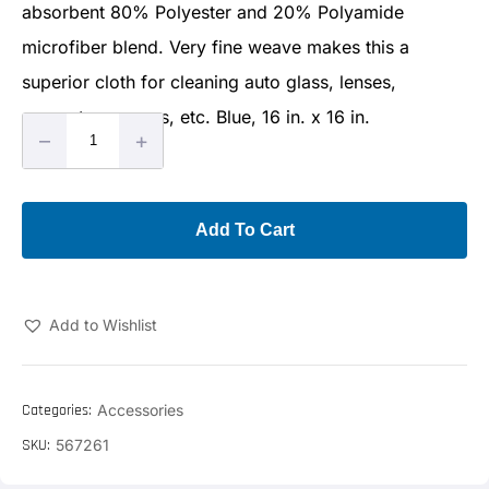
absorbent 80% Polyester and 20% Polyamide
microfiber blend. Very fine weave makes this a
superior cloth for cleaning auto glass, lenses,
computer screens, etc. Blue, 16 in. x 16 in.
–
+
Add To Cart
Add to Wishlist
Categories:
Accessories
SKU:
567261