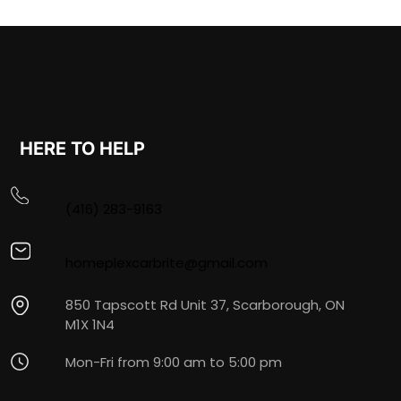
HERE TO HELP
(416) 283-9163
homeplexcarbrite@gmail.com
850 Tapscott Rd Unit 37, Scarborough, ON
M1X 1N4
Mon-Fri from 9:00 am to 5:00 pm