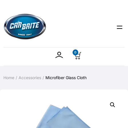
0
Home
Accessories
Microfiber Glass Cloth