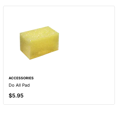
ACCESSORIES
Do All Pad
$
5.95
Add To Cart