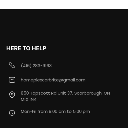
HERE TO HELP
(416) 283-9163
homeplexcarbrite@gmail.com
850 Tapscott Rd Unit 37, Scarborough, ON
M1X 1N4
Mon-Fri from 9:00 am to 5:00 pm