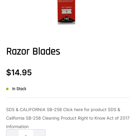
Razor Blades
$
14.95
In Stock
SDS & CALIFORNIA SB-258 Click here for product SDS &
California SB-258 Cleaning Product Right to Know Act of 2017
Information