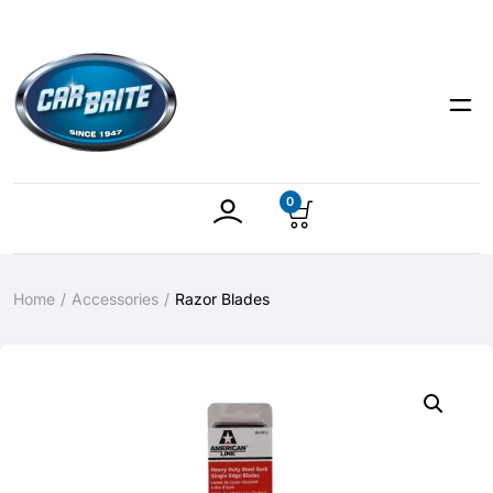
0
Home
Accessories
Razor Blades