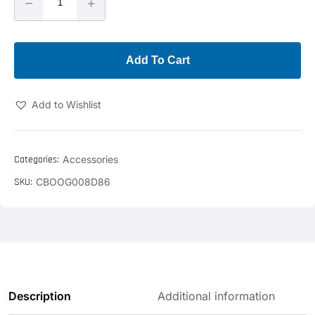
–
+
Add To Cart
Add to Wishlist
Categories:
Accessories
SKU:
CBOOG008D86
Description
Additional information