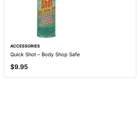
ACCESSORIES
Quick Shot – Body Shop Safe
$
9.95
Add To Cart