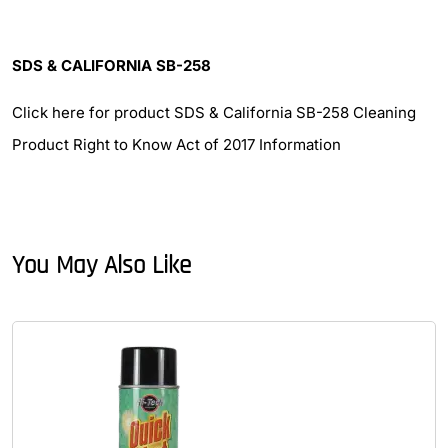
SDS & CALIFORNIA SB-258
Click here for product SDS & California SB-258 Cleaning
Product Right to Know Act of 2017 Information
You May Also Like