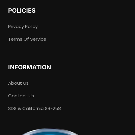
POLICIES
Privacy Policy
Terms Of Service
INFORMATION
About Us
Contact Us
SDS & California SB-258