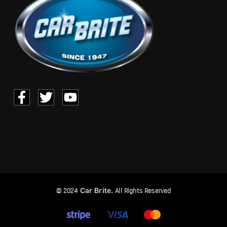
Car Brite.
© 2024
All Rights Reserved