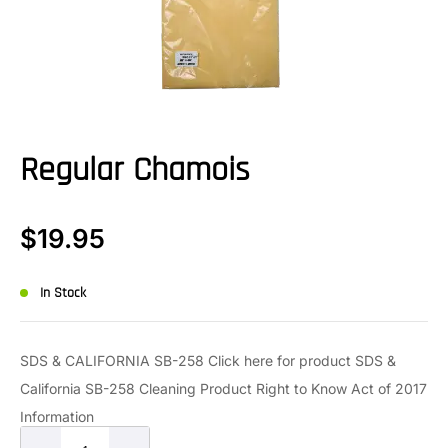
Regular Chamois
$
19.95
In Stock
SDS & CALIFORNIA SB-258 Click here for product SDS &
California SB-258 Cleaning Product Right to Know Act of 2017
Information