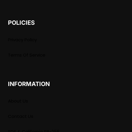
POLICIES
Privacy Policy
Terms Of Service
INFORMATION
About Us
Contact Us
SDS & California SB-258