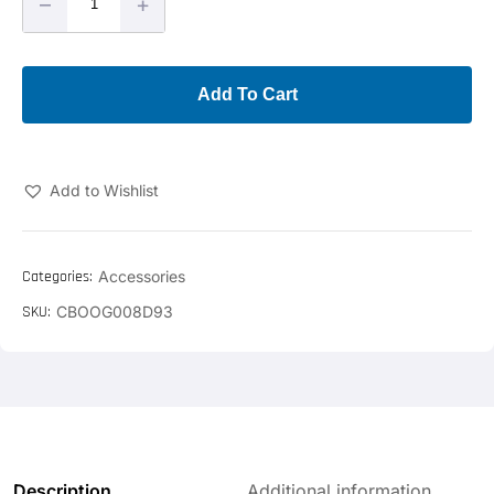
–
+
Add To Cart
Add to Wishlist
Categories:
Accessories
SKU:
CBOOG008D93
Description
Additional information