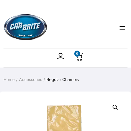
0
Home
Accessories
Regular Chamois