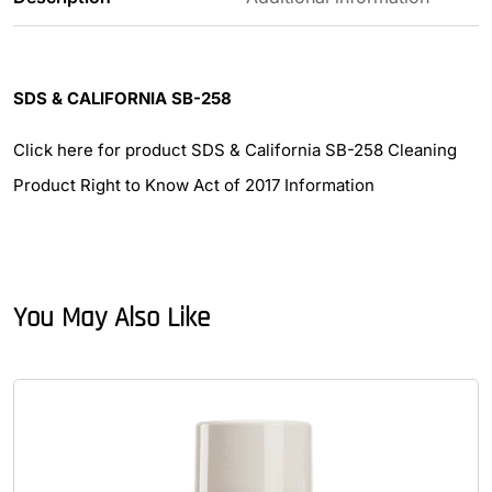
SDS & CALIFORNIA SB-258
Click here for product SDS & California SB-258 Cleaning
Product Right to Know Act of 2017 Information
You May Also Like