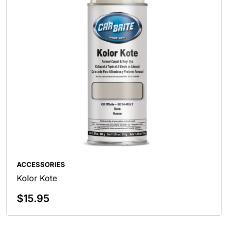
ACCESSORIES
Kolor Kote
$
15.95
Select Options