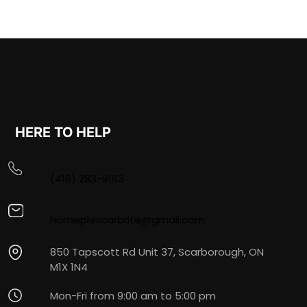
HERE TO HELP
(416) 283-9163
homeplexcarbrite@gmail.com
850 Tapscott Rd Unit 37, Scarborough, ON
M1X 1N4
Mon-Fri from 9:00 am to 5:00 pm