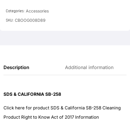
Categories:
Accessories
SKU:
CBOOG008D89
Description
Additional information
SDS & CALIFORNIA SB-258
Click here for product SDS & California SB-258 Cleaning
Product Right to Know Act of 2017 Information