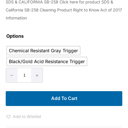
SDS & CALIFORNIA SB-258 Click here for product SDS &
California SB-258 Cleaning Product Right to Know Act of 2017
Information
Options
Chemical Resistant Gray Trigger
Black/Gold Acid Resistance Trigger
–
+
Add To Cart
Add to Wishlist