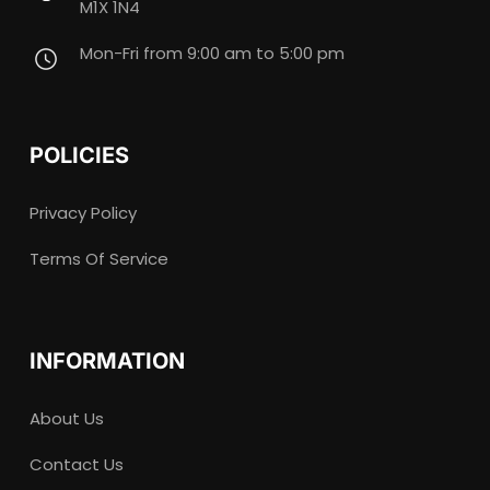
M1X 1N4
Mon-Fri from 9:00 am to 5:00 pm
POLICIES
Privacy Policy
Terms Of Service
INFORMATION
About Us
Contact Us