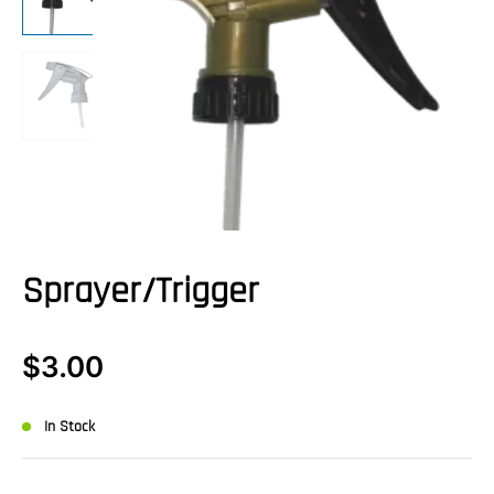
Sprayer/Trigger
$
3.00
In Stock