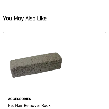
You May Also Like
ACCESSORIES
Pet Hair Remover Rock