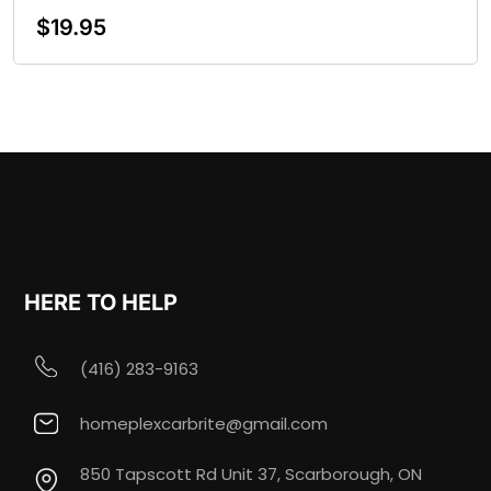
$
19.95
Add To Cart
HERE TO HELP
(416) 283-9163
homeplexcarbrite@gmail.com
850 Tapscott Rd Unit 37, Scarborough, ON