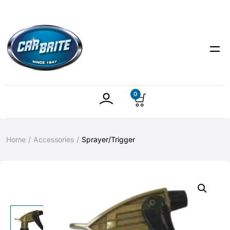
0
Home
Accessories
Sprayer/Trigger