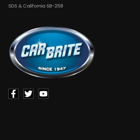
SDS & California SB-258