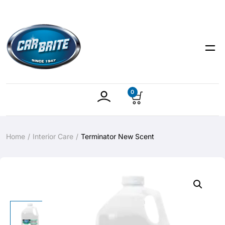
0
Home
Interior Care
Terminator New Scent