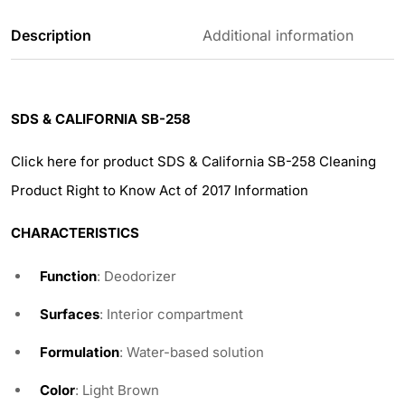
Description
Additional information
SDS & CALIFORNIA SB-258
Click here for product SDS & California SB-258 Cleaning
Product Right to Know Act of 2017 Information
CHARACTERISTICS
Function
: Deodorizer
Surfaces
: Interior compartment
Formulation
: Water-based solution
Color
: Light Brown