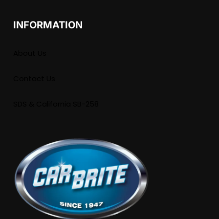
INFORMATION
About Us
Contact Us
SDS & California SB-258