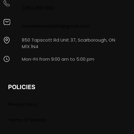
(416) 283-9163
homeplexcarbrite@gmail.com
850 Tapscott Rd Unit 37, Scarborough, ON
M1X 1N4
Mon-Fri from 9:00 am to 5:00 pm
POLICIES
Privacy Policy
Terms Of Service