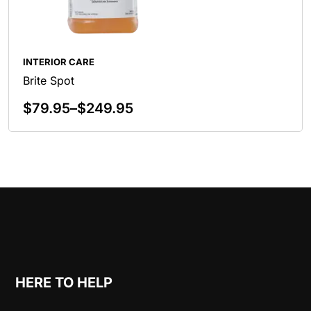
INTERIOR CARE
Brite Spot
$
79.95
–
$
249.95
Select Options
HERE TO HELP