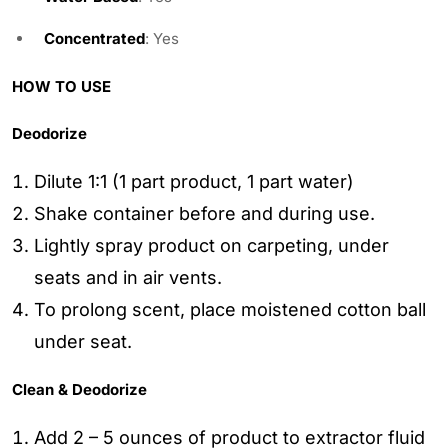
Concentrated
: Yes
HOW TO USE
Deodorize
Dilute 1:1 (1 part product, 1 part water)
Shake container before and during use.
Lightly spray product on carpeting, under
seats and in air vents.
To prolong scent, place moistened cotton ball
under seat.
Clean & Deodorize
Add 2 – 5 ounces of product to extractor fluid