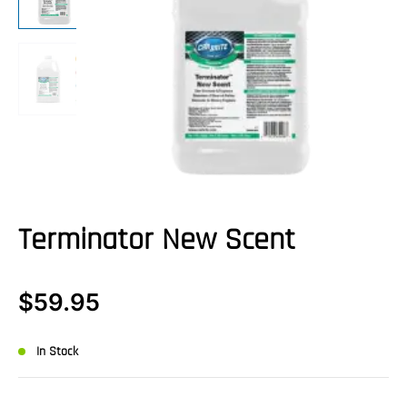
Terminator New Scent
$
59.95
In Stock