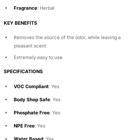
Fragrance
: Herbal
KEY BENEFITS
Removes the source of the odor, while leaving a
pleasant scent
Extremely easy to use
SPECIFICATIONS
VOC Compliant
: Yes
Body Shop Safe
: Yes
Phosphate Free
: Yes
NPE Free
: Yes
Water Based
: Yes