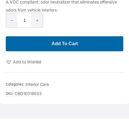
A VOC compliant, odor neutralizer that eliminates offensive
odors from vehicle interiors.
–
+
Add To Cart
Add to Wishlist
Categories:
Interior Care
SKU:
CBO1E018E03