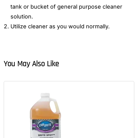
tank or bucket of general purpose cleaner
solution.
Utilize cleaner as you would normally.
You May Also Like