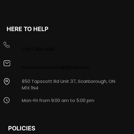
HERE TO HELP
(416) 283-9163
homeplexcarbrite@gmail.com
850 Tapscott Rd Unit 37, Scarborough, ON
M1X 1N4
Mon-Fri from 9:00 am to 5:00 pm
POLICIES