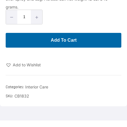
grams.
–
+
Add To Cart
Add to Wishlist
Categories:
Interior Care
SKU:
CB1832