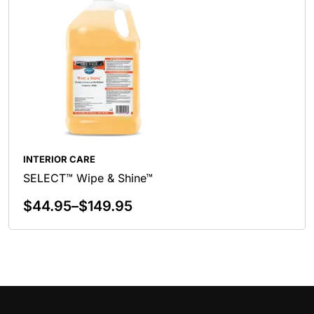
INTERIOR CARE
SELECT™ Wipe & Shine™
$
44.95
–
$
149.95
Select Options