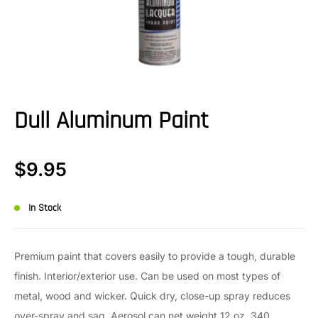
Dull Aluminum Paint
$
9.95
In Stock
Premium paint that covers easily to provide a tough, durable
finish. Interior/exterior use. Can be used on most types of
metal, wood and wicker. Quick dry, close-up spray reduces
over-spray and sag. Aerosol can net weight 12 oz. 340