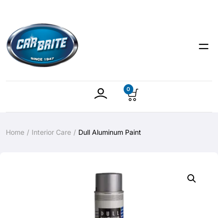
0
Home
Interior Care
Dull Aluminum Paint