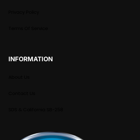
Privacy Policy
Terms Of Service
INFORMATION
About Us
Contact Us
SDS & California SB-258