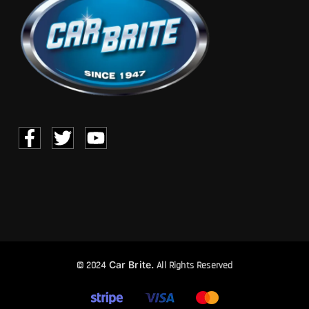
Car Brite.
© 2024
All Rights Reserved