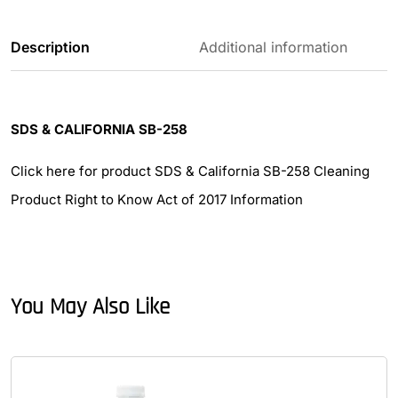
Description
Additional information
SDS & CALIFORNIA SB-258
Click here for product SDS & California SB-258 Cleaning
Product Right to Know Act of 2017 Information
You May Also Like