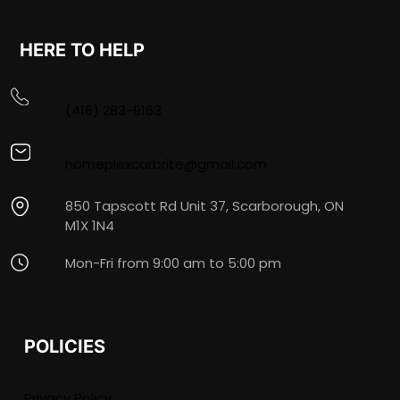
HERE TO HELP
(416) 283-9163
homeplexcarbrite@gmail.com
850 Tapscott Rd Unit 37, Scarborough, ON
M1X 1N4
Mon-Fri from 9:00 am to 5:00 pm
POLICIES
Privacy Policy