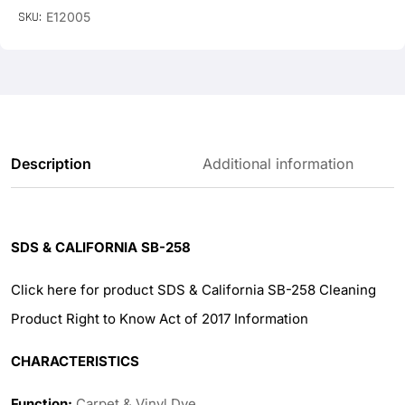
SKU:
E12005
Description
Additional information
SDS & CALIFORNIA SB-258
Click here for product SDS & California SB-258 Cleaning
Product Right to Know Act of 2017 Information
CHARACTERISTICS
Function:
Carpet & Vinyl Dye