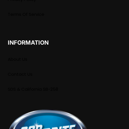
Terms Of Service
INFORMATION
About Us
Contact Us
SDS & California SB-258