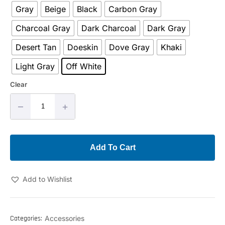
Gray
Beige
Black
Carbon Gray
Charcoal Gray
Dark Charcoal
Dark Gray
Desert Tan
Doeskin
Dove Gray
Khaki
Light Gray
Off White
Clear
–
+
Add To Cart
Add to Wishlist
Categories:
Accessories