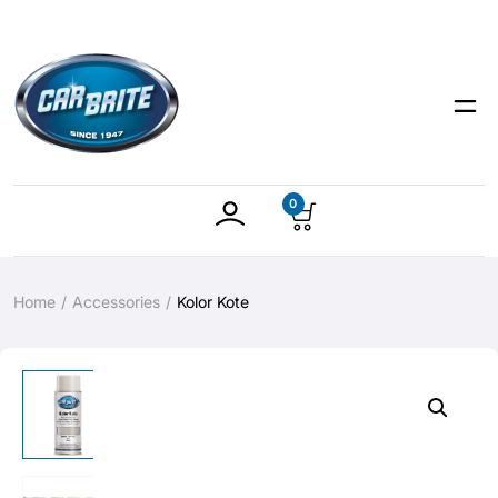
0
Home
Accessories
Kolor Kote