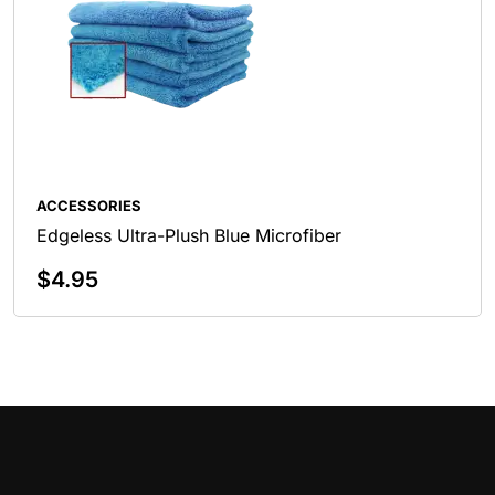
ACCESSORIES
Edgeless Ultra-Plush Blue Microfiber
$
4.95
Add To Cart