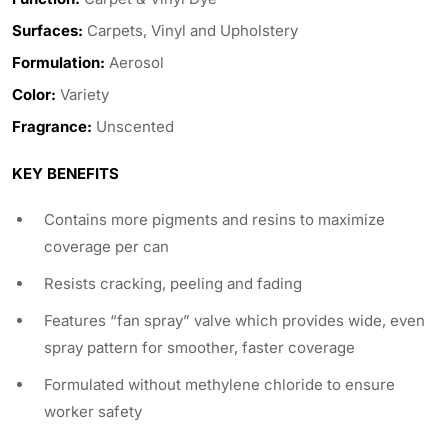
Surfaces:
Carpets, Vinyl and Upholstery
Formulation:
Aerosol
Color:
Variety
Fragrance:
Unscented
KEY BENEFITS
Contains more pigments and resins to maximize
coverage per can
Resists cracking, peeling and fading
Features “fan spray” valve which provides wide, even
spray pattern for smoother, faster coverage
Formulated without methylene chloride to ensure
worker safety