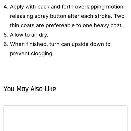
Apply with back and forth overlapping motion,
releasing spray button after each stroke. Two
thin coats are prefereable to one heavy coat.
Allow to air dry.
When finished, turn can upside down to
prevent clogging
You May Also Like