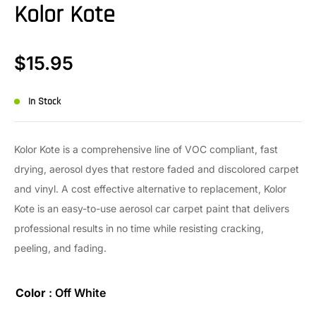
Kolor Kote
$
15.95
In Stock
Kolor Kote is a comprehensive line of VOC compliant, fast
drying, aerosol dyes that restore faded and discolored carpet
and vinyl. A cost effective alternative to replacement, Kolor
Kote is an easy-to-use aerosol car carpet paint that delivers
professional results in no time while resisting cracking,
peeling, and fading.
Color
: Off White