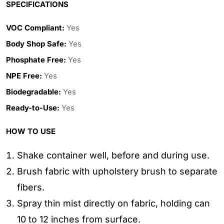
SPECIFICATIONS
VOC Compliant:
Yes
Body Shop Safe:
Yes
Phosphate Free:
Yes
NPE Free:
Yes
Biodegradable:
Yes
Ready-to-Use:
Yes
HOW TO USE
Shake container well, before and during use.
Brush fabric with upholstery brush to separate
fibers.
Spray thin mist directly on fabric, holding can
10 to 12 inches from surface.