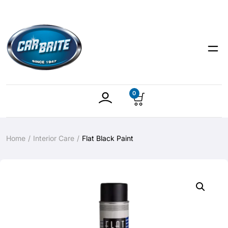
0
Home
Interior Care
Flat Black Paint