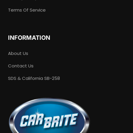
Terms Of Service
INFORMATION
About Us
Contact Us
SDS & California SB-258