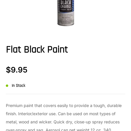
Flat Black Paint
$
9.95
In Stock
Premium paint that covers easily to provide a tough, durable
finish. Interior/exterior use. Can be used on most types of
metal, wood and wicker. Quick dry, close-up spray reduces
over-spray and sag. Aerosol can net weight 12 oz. 340