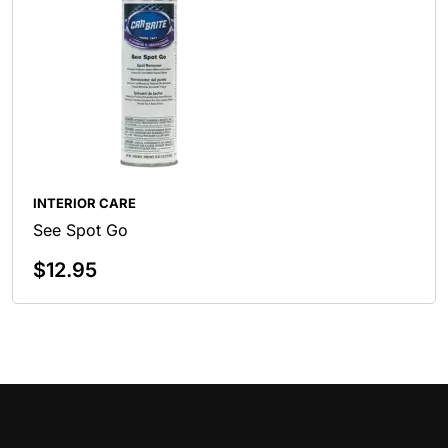
INTERIOR CARE
See Spot Go
$
12.95
Add To Cart