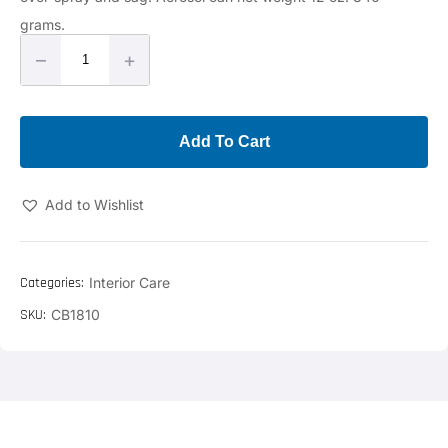
grams.
–
+
Add To Cart
Add to Wishlist
Categories:
Interior Care
SKU:
CB1810