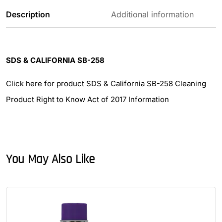
Description
Additional information
SDS & CALIFORNIA SB-258
Click here for product SDS & California SB-258 Cleaning
Product Right to Know Act of 2017 Information
You May Also Like