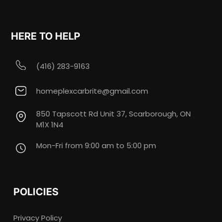
HERE TO HELP
(416) 283-9163
homeplexcarbrite@gmail.com
850 Tapscott Rd Unit 37, Scarborough, ON
M1X 1N4
Mon-Fri from 9:00 am to 5:00 pm
POLICIES
Privacy Policy