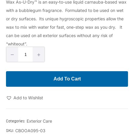
Wax As-U-Dry™ is an easy-to-use liquid carnauba-based wax
with a bubblegum fragrance. Formulated to be used on wet
or dry surfaces. Its unique hygroscopic properties allow the
wax to mix with water for fast, one-step wax as you dry. It
can be used on all exterior surfaces without any risk of
“whiteout”.
–
+
Add To Cart
Add to Wishlist
Categories:
Exterior Care
SKU:
CBOOA095-03