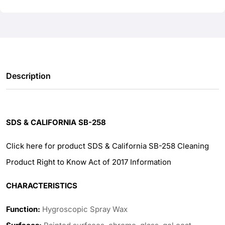
Description
SDS & CALIFORNIA SB-258
Click here for product SDS & California SB-258 Cleaning
Product Right to Know Act of 2017 Information
CHARACTERISTICS
Function:
Hygroscopic Spray Wax