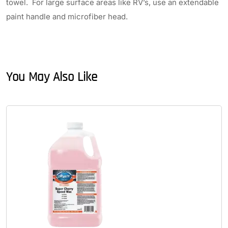
towel. For large surface areas like RV’s, use an extendable
paint handle and microfiber head.
You May Also Like