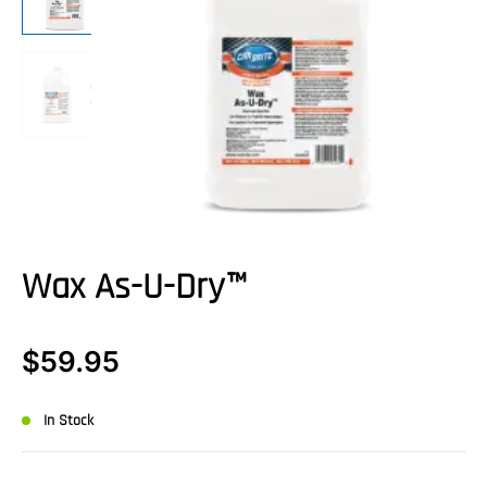
Wax As-U-Dry™
$
59.95
In Stock