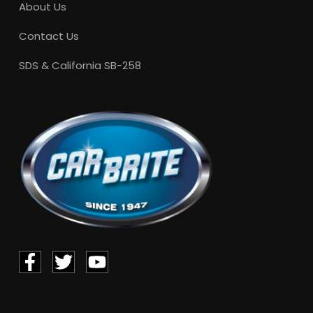
About Us
Contact Us
SDS & California SB-258