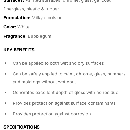
Surfaces:
Painted surfaces, chrome, glass, gel coat,
fiberglass, plastic & rubber
Formulation:
Milky emulsion
Color:
White
Fragrance:
Bubblegum
KEY BENEFITS
Can be applied to both wet and dry surfaces
Can be safely applied to paint, chrome, glass, bumpers
and moldings without whiteout
Generates excellent depth of gloss with no residue
Provides protection against surface contaminants
Provides protection against corrosion
SPECIFICATIONS