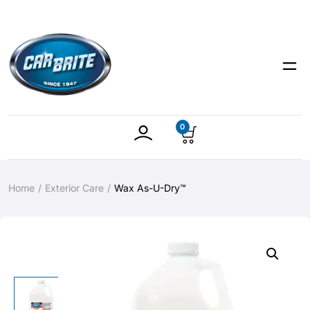
0
Home
Exterior Care
Wax As-U-Dry™