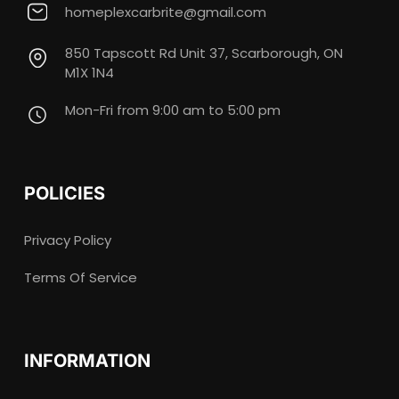
homeplexcarbrite@gmail.com
850 Tapscott Rd Unit 37, Scarborough, ON
M1X 1N4
Mon-Fri from 9:00 am to 5:00 pm
POLICIES
Privacy Policy
Terms Of Service
INFORMATION