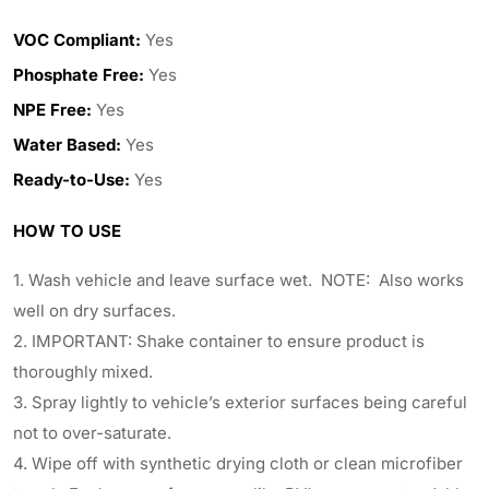
VOC Compliant:
Yes
Phosphate Free:
Yes
NPE Free:
Yes
Water Based:
Yes
Ready-to-Use:
Yes
HOW TO USE
1. Wash vehicle and leave surface wet. NOTE: Also works
well on dry surfaces.
2. IMPORTANT: Shake container to ensure product is
thoroughly mixed.
3. Spray lightly to vehicle’s exterior surfaces being careful
not to over-saturate.
4. Wipe off with synthetic drying cloth or clean microfiber