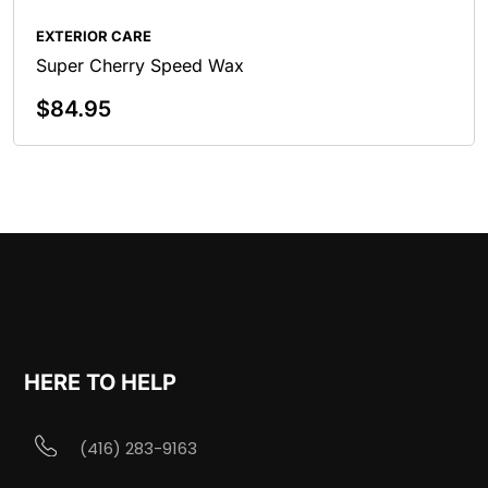
EXTERIOR CARE
Super Cherry Speed Wax
$
84.95
Add To Cart
HERE TO HELP
(416) 283-9163