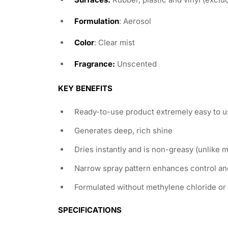
Formulation
: Aerosol
Color
: Clear mist
Fragrance:
Unscented
KEY BENEFITS
Ready-to-use product extremely easy to u
Generates deep, rich shine
Dries instantly and is non-greasy (unlike 
Narrow spray pattern enhances control an
Formulated without methylene chloride or
SPECIFICATIONS