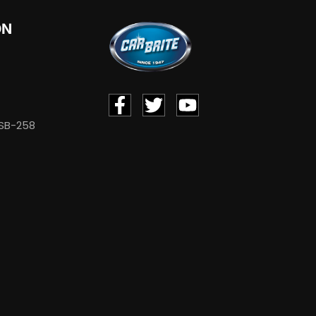
ON
 SB-258