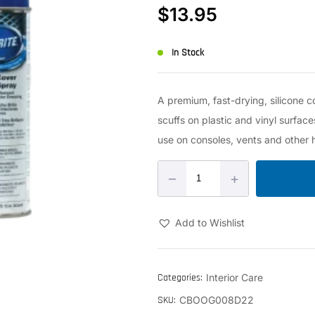
$
13.95
In Stock
A premium, fast-drying, silicone c
scuffs on plastic and vinyl surfaces
use on consoles, vents and other 
–
+
Add to Wishlist
Categories:
Interior Care
SKU:
CBOOG008D22