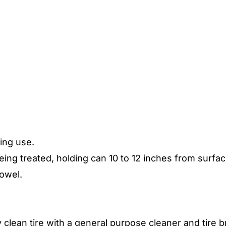
ing use.
eing treated, holding can 10 to 12 inches from surfac
towel.
y clean tire with a general purpose cleaner and tire