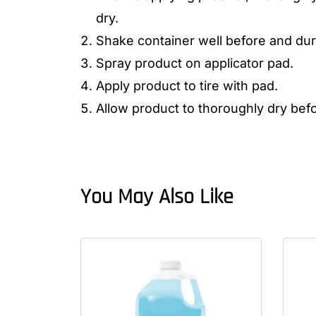
dry.
Shake container well before and dur
Spray product on applicator pad.
Apply product to tire with pad.
Allow product to thoroughly dry bef
You May Also Like