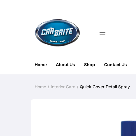
Home
About Us
Shop
Contact Us
Home
Interior Care
Quick Cover Detail Spray