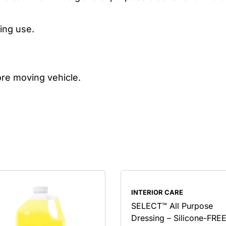
ing use.
ore moving vehicle.
INTERIOR CARE
SELECT™ All Purpose
Dressing – Silicone-FRE