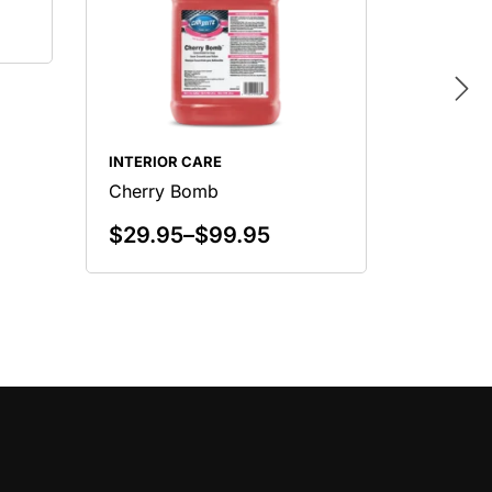
INTERIOR CARE
INTERIO
Cherry Bomb
Citrus 
$
29.95
–
$
99.95
$
29.9
Select Options