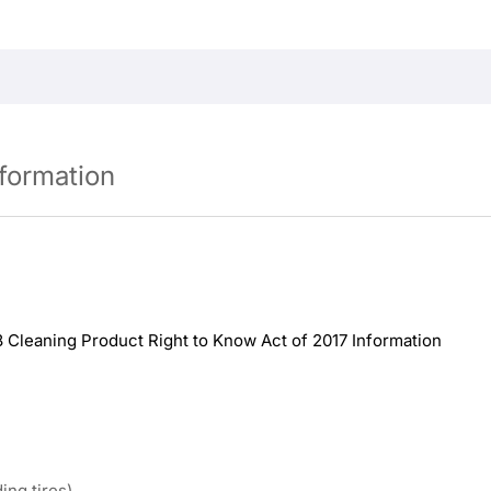
nformation
8 Cleaning Product Right to Know Act of 2017 Information
ing tires)