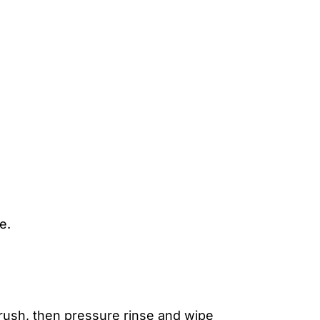
e.
 brush, then pressure rinse and wipe