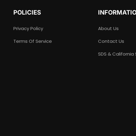
POLICIES
INFORMATI
Privacy Policy
About Us
Terms Of Service
Contact Us
SDS & California