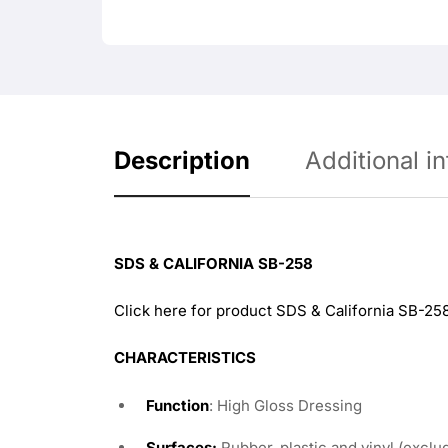
Description
Additional i
SDS & CALIFORNIA SB-258
Click here for product SDS & California SB-25
CHARACTERISTICS
Function
: High Gloss Dressing
Surfaces:
Rubber, plastic and vinyl (exclud