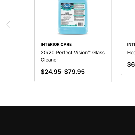
INTERIOR CARE
INT
20/20 Perfect Vision™ Glass
Hea
Cleaner
$
6
$
24.95
–
$
79.95
Select Options