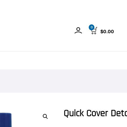
0
$
0.00
Quick Cover Deta