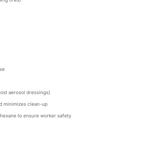
se
most aerosol dressings)
d minimizes clean-up
 hexane to ensure worker safety