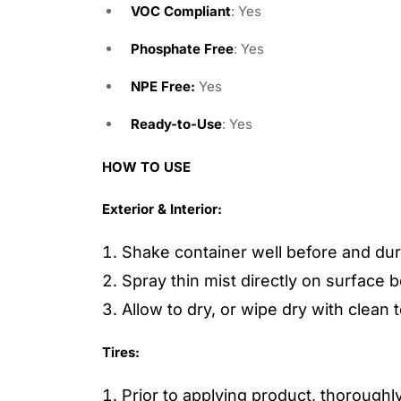
VOC Compliant
: Yes
Phosphate Free
: Yes
NPE Free:
Yes
Ready-to-Use
: Yes
HOW TO USE
Exterior & Interior:
Shake container well before and dur
Spray thin mist directly on surface b
Allow to dry, or wipe dry with clean 
Tires:
Prior to applying product, thoroughl