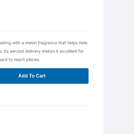
oating with a melon fragrance that helps hide
. Its aerosol delivery makes it excellent for
hard to reach places.
Add To Cart