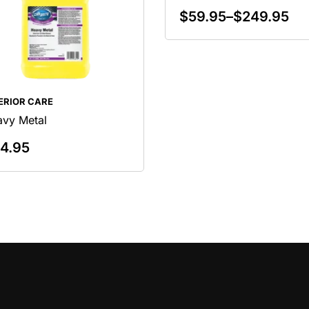
$
59.95
–
$
249.95
Select Options
ERIOR CARE
vy Metal
4.95
Add To Cart