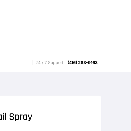
24 / 7 Support:
(416) 283-9163
il Spray