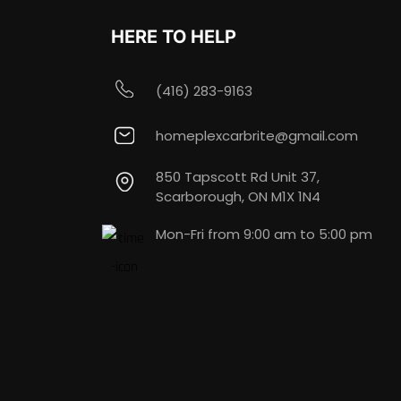
HERE TO HELP
(416) 283-9163
homeplexcarbrite@gmail.com
850 Tapscott Rd Unit 37,
Scarborough, ON M1X 1N4
Mon-Fri from 9:00 am to 5:00 pm